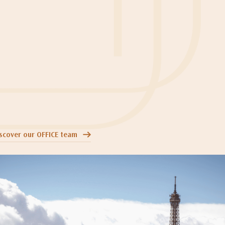
scover our OFFICE team