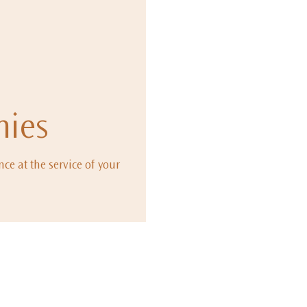
ies
ce at the service of your