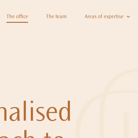
The office
The team
Areas of expertise
nalised