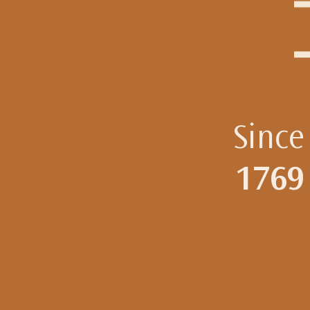
Since
1769