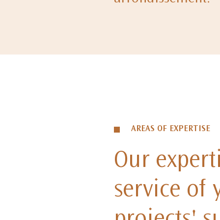
AREAS OF EXPERTISE
Our experti
service of 