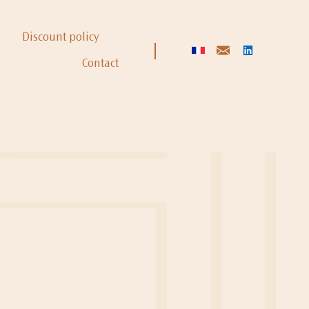
Discount policy
Contact