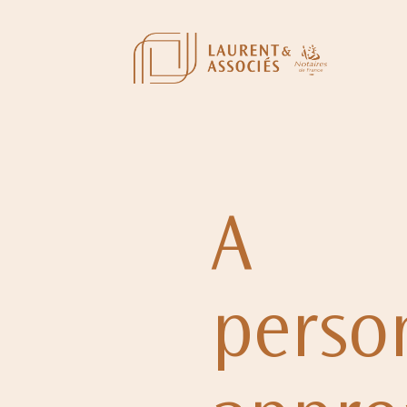
A
perso