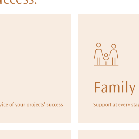
uccess.
y
Family
vice of your projects’ success
Support at every sta