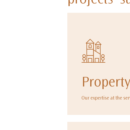
projects' s
Propert
Our expertise at the ser