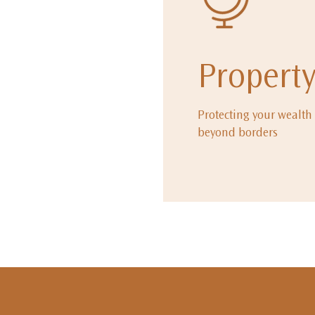
Propert
Protecting your wealth
beyond borders