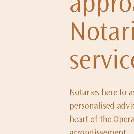
appro
Notari
servic
Notaries here to as
personalised advic
heart of the Opera 
arrondissement.