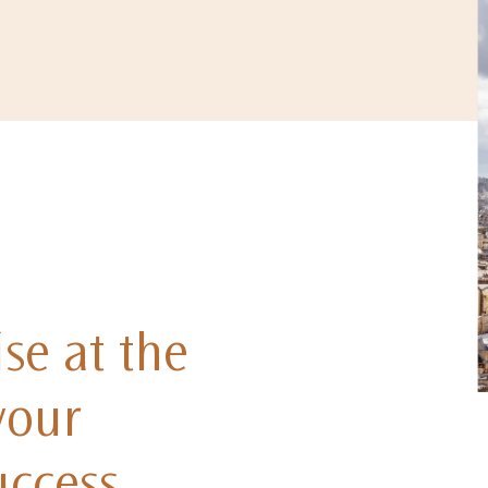
se at the
your