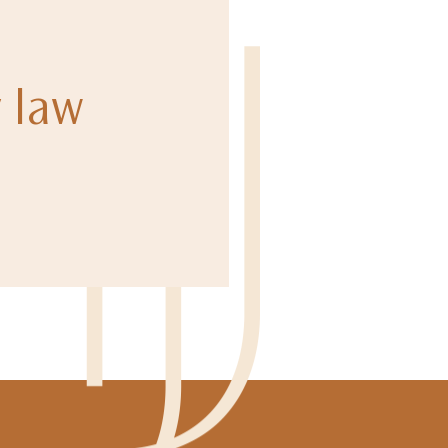
y law