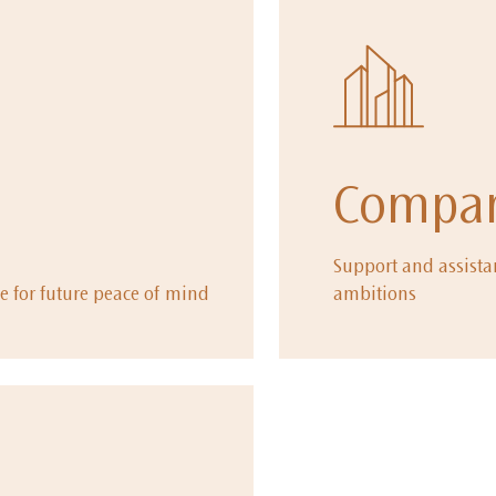
Compan
Support and assistan
e for future peace of mind
ambitions