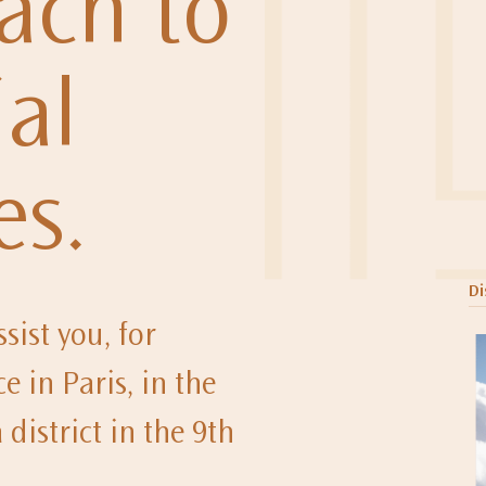
ach to
al
es.
Di
sist you, for
e in Paris, in the
district in the 9th