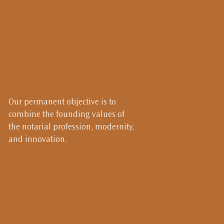
Our permanent objective is to
combine the founding values of
the notarial profession, modernity,
and innovation.