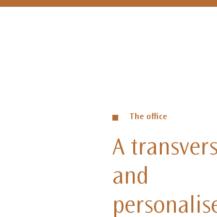
The office
A transvers
and
personalis