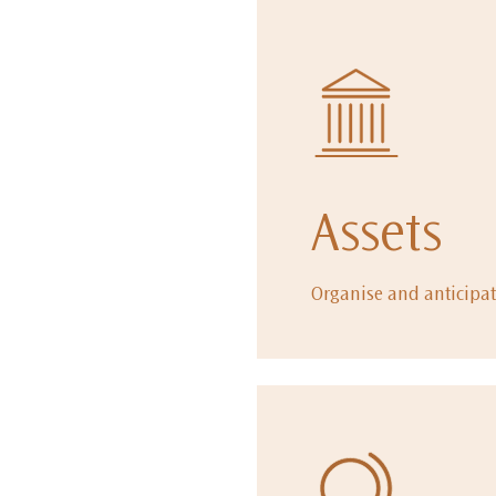
Assets
Organise and anticipat