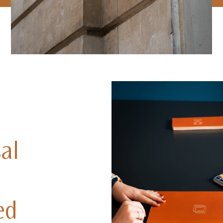
al
ed